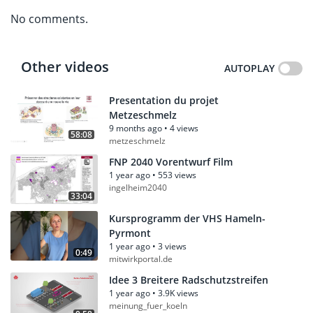
No comments.
Other videos
AUTOPLAY
Presentation du projet
Metzeschmelz
9 months ago
•
4 views
58:08
metzeschmelz
FNP 2040 Vorentwurf Film
1 year ago
•
553 views
ingelheim2040
33:04
Kursprogramm der VHS Hameln-
Pyrmont
1 year ago
•
3 views
0:49
mitwirkportal.de
Idee 3 Breitere Radschutzstreifen
1 year ago
•
3.9K views
meinung_fuer_koeln