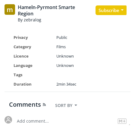
Hameln-Pyrmont Smarte
m
Subscribe
Region
By zebralog
Privacy
Public
Category
Films
Licence
Unknown
Language
Unknown
Tags
Duration
2min 34sec
Comments
SORT BY