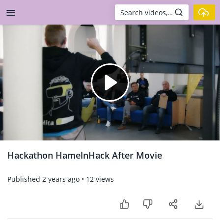
Skip to main content
Play
Video
Hackathon HamelnHack After Movie
Published
2 years ago
•
12 views